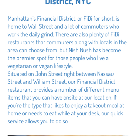
District, NYC
Manhattan’s Financial District, or FiDi for short, is
home to Wall Street and a lot of commuters who
work the daily grind. There are also plenty of FiDi
restaurants that commuters along with locals in the
area can choose from, but Nish Nush has become
the premier spot for those people who live a
vegetarian or vegan lifestyle.
Situated on John Street right between Nassau
Street and William Street, our Financial District
restaurant provides a number of different menu
items that you can have onsite at our location. If
you’re the type that likes to enjoy a takeout meal at
home or needs to eat while at your desk, our quick
service allows you to do so.