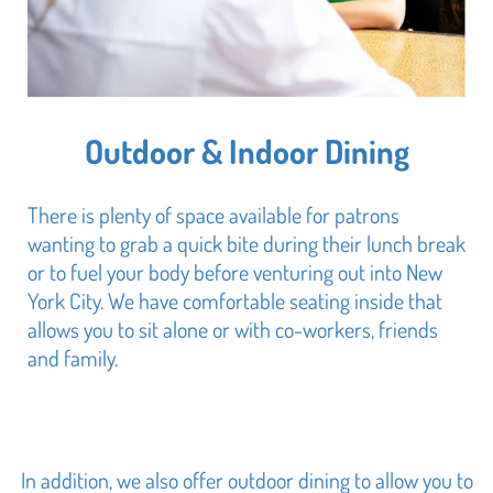
Outdoor & Indoor Dining
There is plenty of space available for patrons
wanting to grab a quick bite during their lunch break
or to fuel your body before venturing out into New
York City. We have comfortable seating inside that
allows you to sit alone or with co-workers, friends
and family.
In addition, we also offer outdoor dining to allow you to