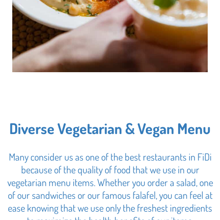
Diverse Vegetarian & Vegan Menu
Many consider us as one of the best restaurants in FiDi
because of the quality of food that we use in our
vegetarian menu items. Whether you order a salad, one
of our sandwiches or our famous falafel, you can feel at
ease knowing that we use only the freshest ingredients