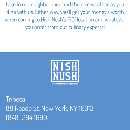
take in our neighborhood and the nice weather as you
dine with us. Either way, you’ll get your money’s worth
when coming to Nish Nush’s FiDI location and whatever
you order from our culinary experts!
Tribeca
88 Reade St, New York, NY 10013
(848) 294 1690