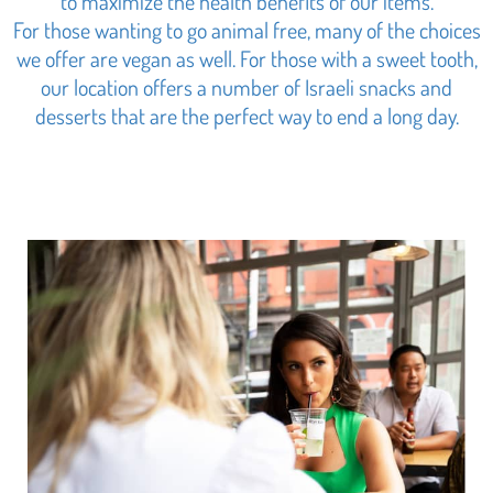
to maximize the health benefits of our items.
For those wanting to go animal free, many of the choices
we offer are vegan as well. For those with a sweet tooth,
our location offers a number of Israeli snacks and
desserts that are the perfect way to end a long day.