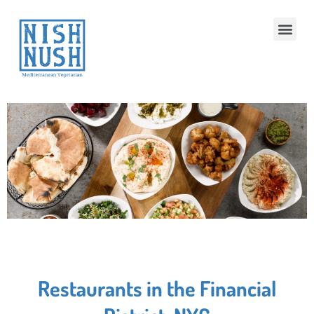
Restaurants in the Financial